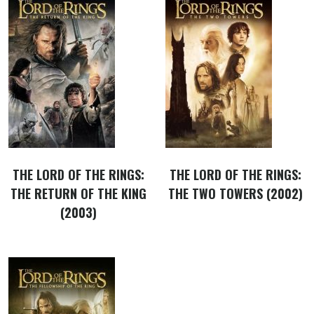
THE LORD OF THE RINGS:
THE LORD OF THE RINGS:
THE RETURN OF THE KING
THE TWO TOWERS (2002)
(2003)